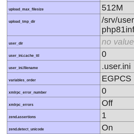
512M
upload_max_filesize
/srv/use
upload_tmp_dir
php81in
no value
user_dir
0
user_ini.cache_ttl
.user.ini
user_ini.filename
EGPCS
variables_order
0
xmlrpc_error_number
Off
xmlrpc_errors
1
zend.assertions
On
zend.detect_unicode