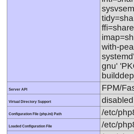
sysvsem=
tidy=sha
ffi=share
imap=shar
with-pear
systemd' 
gnu' 'P
builddep
FPM/Fa
Server API
disabled
Virtual Directory Support
/etc/php
Configuration File (php.ini) Path
/etc/php
Loaded Configuration File