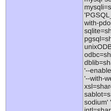
mysqli=s
'PGSQL_I
with-pdo
sqlite=sh
pgsql=sh
unixODBC
odbc=sha
dblib=sha
'--enable
'--with-w
xsl=share
sablot=s
sodium' 
intl=sha