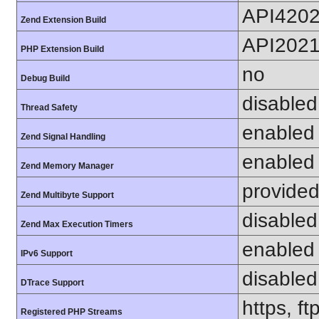
API420
Zend Extension Build
API202
PHP Extension Build
no
Debug Build
disabled
Thread Safety
enabled
Zend Signal Handling
enabled
Zend Memory Manager
provided
Zend Multibyte Support
disabled
Zend Max Execution Timers
enabled
IPv6 Support
disabled
DTrace Support
https, f
Registered PHP Streams