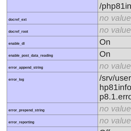
/php81in
no value
docref_ext
no value
docref_root
On
enable_dl
On
enable_post_data_reading
no value
error_append_string
/srv/use
error_log
hp81inf
p8.1.erro
no value
error_prepend_string
no value
error_reporting