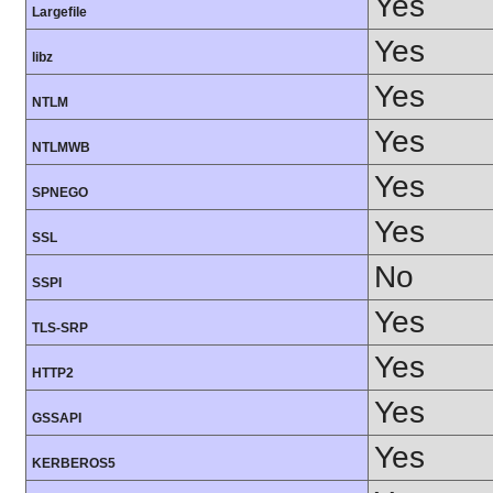
Yes
Largefile
Yes
libz
Yes
NTLM
Yes
NTLMWB
Yes
SPNEGO
Yes
SSL
No
SSPI
Yes
TLS-SRP
Yes
HTTP2
Yes
GSSAPI
Yes
KERBEROS5