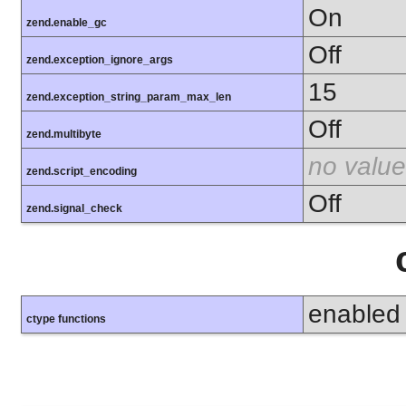
On
zend.enable_gc
Off
zend.exception_ignore_args
15
zend.exception_string_param_max_len
Off
zend.multibyte
no value
zend.script_encoding
Off
zend.signal_check
enabled
ctype functions