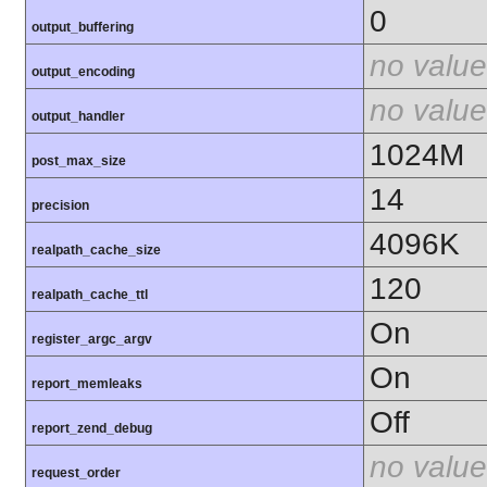
0
output_buffering
no value
output_encoding
no value
output_handler
1024M
post_max_size
14
precision
4096K
realpath_cache_size
120
realpath_cache_ttl
On
register_argc_argv
On
report_memleaks
Off
report_zend_debug
no value
request_order