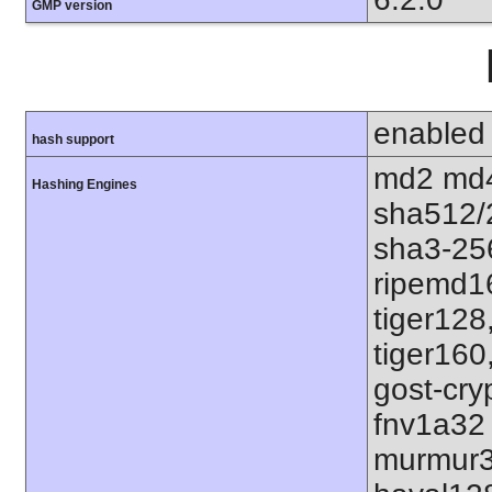
GMP version
enabled
hash support
md2 md4
Hashing Engines
sha512/
sha3-25
ripemd1
tiger128
tiger160
gost-cry
fnv1a32
murmur3