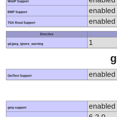
WebP Support
enabled
BMP Support
enabled
TGA Read Support
Directive
1
gd.jpeg_ignore_warning
g
enabled
GetText Support
enabled
gmp support
6.2.0