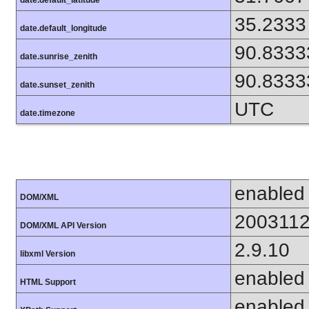
35.2333
date.default_longitude
90.8333
date.sunrise_zenith
90.8333
date.sunset_zenith
UTC
date.timezone
enabled
DOM/XML
200311
DOM/XML API Version
2.9.10
libxml Version
enabled
HTML Support
enabled