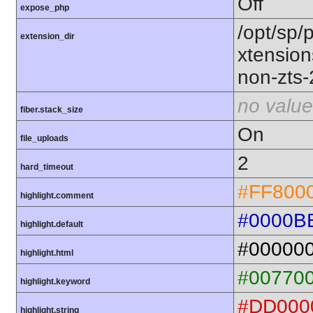
Off
expose_php
/opt/sp/
extension_dir
xtensio
non-zts
no value
fiber.stack_size
On
file_uploads
2
hard_timeout
#FF800
highlight.comment
#0000B
highlight.default
#00000
highlight.html
#00770
highlight.keyword
#DD000
highlight.string