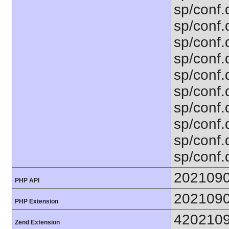
sp/conf.
sp/conf.
sp/conf.
sp/conf.
sp/conf.
sp/conf.d
sp/conf.d
sp/conf.
sp/conf.
sp/conf.d
202109
PHP API
202109
PHP Extension
420210
Zend Extension