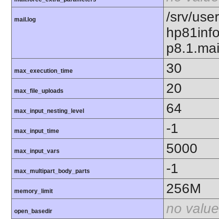
/srv/use
mail.log
hp81inf
p8.1.mai
30
max_execution_time
20
max_file_uploads
64
max_input_nesting_level
-1
max_input_time
5000
max_input_vars
-1
max_multipart_body_parts
256M
memory_limit
no value
open_basedir