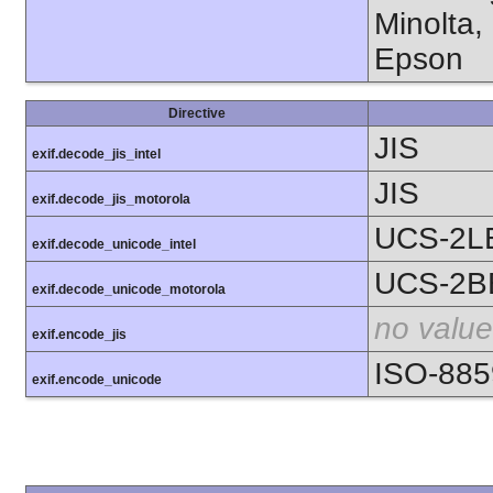
Minolta,
Epson
Directive
JIS
exif.decode_jis_intel
JIS
exif.decode_jis_motorola
UCS-2L
exif.decode_unicode_intel
UCS-2B
exif.decode_unicode_motorola
no value
exif.encode_jis
ISO-885
exif.encode_unicode