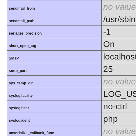
no value
sendmail_from
/usr/sbin
sendmail_path
-1
serialize_precision
On
short_open_tag
localhos
SMTP
25
smtp_port
no value
sys_temp_dir
LOG_U
syslog.facility
no-ctrl
syslog.filter
php
syslog.ident
no value
unserialize_callback_func