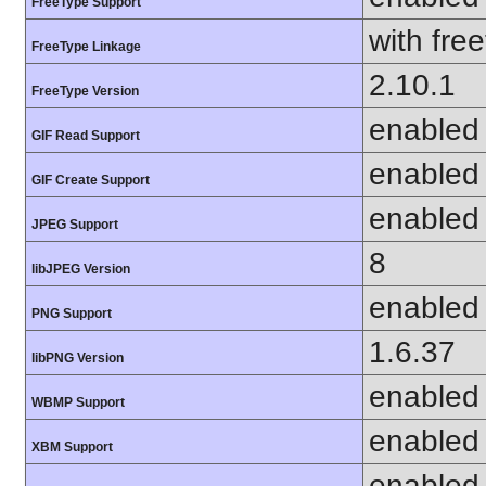
FreeType Support
with fre
FreeType Linkage
2.10.1
FreeType Version
enabled
GIF Read Support
enabled
GIF Create Support
enabled
JPEG Support
8
libJPEG Version
enabled
PNG Support
1.6.37
libPNG Version
enabled
WBMP Support
enabled
XBM Support
enabled