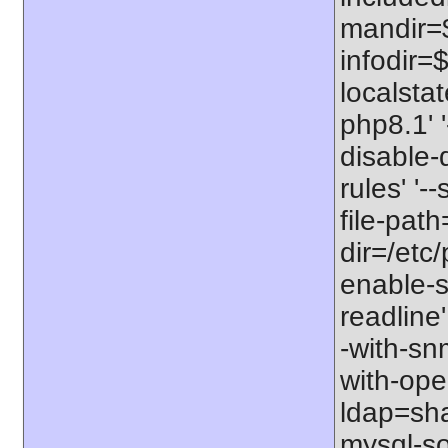
mandir=$
infodir=$
localstat
php8.1' '
disable-
rules' '-
file-path
dir=/etc/
enable-s
readline'
-with-snm
with-open
ldap=shar
mysql-so