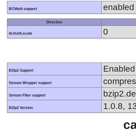
enabled
BCMath support
Directive
0
bcmath.scale
Enabled
BZip2 Support
compress
Stream Wrapper support
bzip2.d
Stream Filter support
1.0.8, 1
BZip2 Version
ca