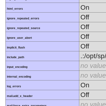
On
html_errors
Off
ignore_repeated_errors
Off
ignore_repeated_source
Off
ignore_user_abort
Off
implicit_flush
.:/opt/s
include_path
no value
input_encoding
no value
internal_encoding
On
log_errors
Off
mail.add_x_header
no value
mail.force_extra_parameters