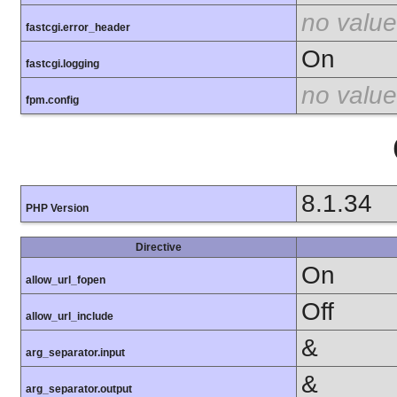
no value
fastcgi.error_header
On
fastcgi.logging
no value
fpm.config
8.1.34
PHP Version
Directive
On
allow_url_fopen
Off
allow_url_include
&
arg_separator.input
&
arg_separator.output