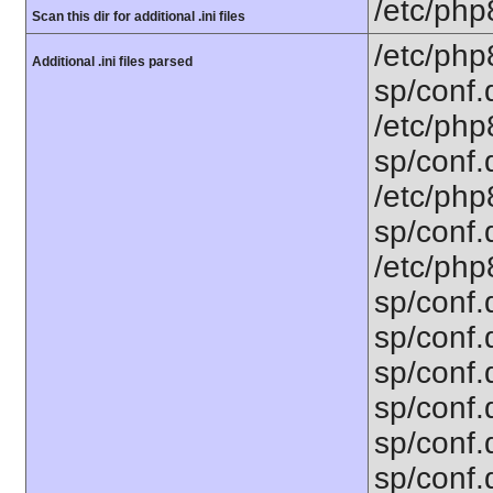
/etc/php
Scan this dir for additional .ini files
/etc/php
Additional .ini files parsed
sp/conf.d
/etc/php8
sp/conf.d
/etc/php8
sp/conf.
/etc/php8
sp/conf.d
sp/conf.
sp/conf.d
sp/conf.
sp/conf.
sp/conf.d