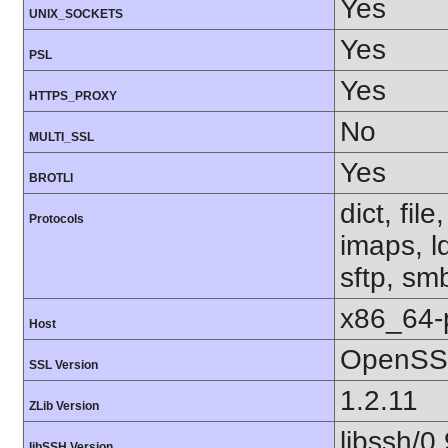
Yes
UNIX_SOCKETS
Yes
PSL
Yes
HTTPS_PROXY
No
MULTI_SSL
Yes
BROTLI
dict, fil
Protocols
imaps, l
sftp, sm
x86_64-
Host
OpenSSL
SSL Version
1.2.11
ZLib Version
libssh/0.
libSSH Version