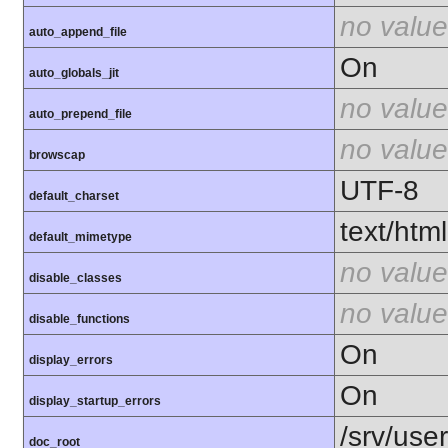
no value
auto_append_file
On
auto_globals_jit
no value
auto_prepend_file
no value
browscap
UTF-8
default_charset
text/html
default_mimetype
no value
disable_classes
no value
disable_functions
On
display_errors
On
display_startup_errors
/srv/use
doc_root