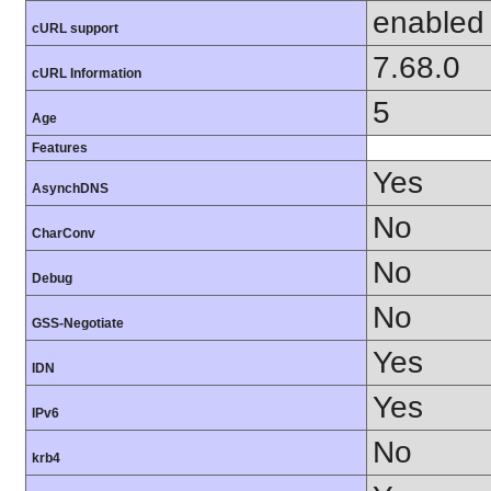
enabled
cURL support
7.68.0
cURL Information
5
Age
Features
Yes
AsynchDNS
No
CharConv
No
Debug
No
GSS-Negotiate
Yes
IDN
Yes
IPv6
No
krb4