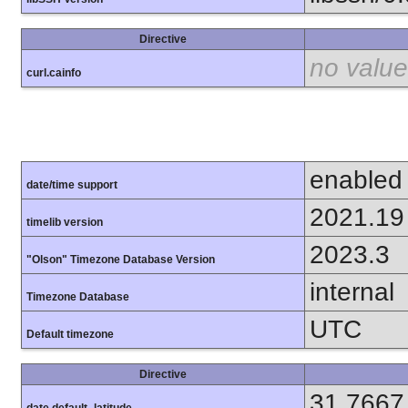
Directive
no value
curl.cainfo
enabled
date/time support
2021.19
timelib version
2023.3
"Olson" Timezone Database Version
internal
Timezone Database
UTC
Default timezone
Directive
31.7667
date.default_latitude