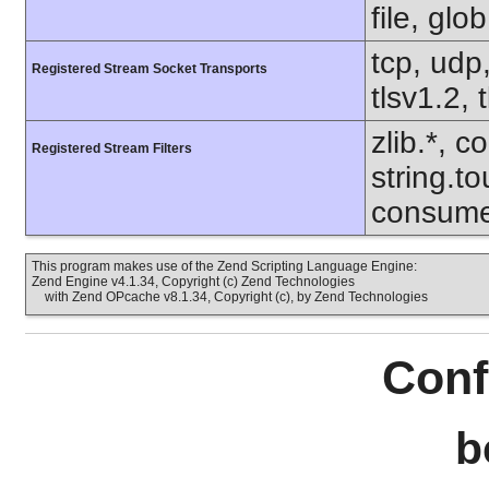
file, glo
tcp, udp,
Registered Stream Socket Transports
tlsv1.2, 
zlib.*, c
Registered Stream Filters
string.to
consume
This program makes use of the Zend Scripting Language Engine:
Zend Engine v4.1.34, Copyright (c) Zend Technologies
with Zend OPcache v8.1.34, Copyright (c), by Zend Technologies
Conf
b