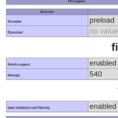
FFI support
Directive
preload
ffi.enable
no value
ffi.preload
f
enabled
fileinfo support
540
libmagic
enabled
Input Validation and Filtering