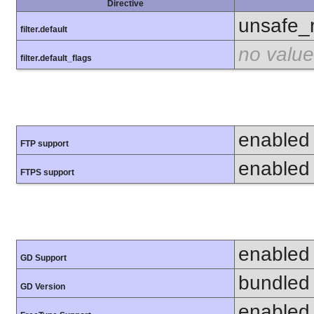
Directive
unsafe_
filter.default
no value
filter.default_flags
enabled
FTP support
enabled
FTPS support
enabled
GD Support
bundled 
GD Version
enabled