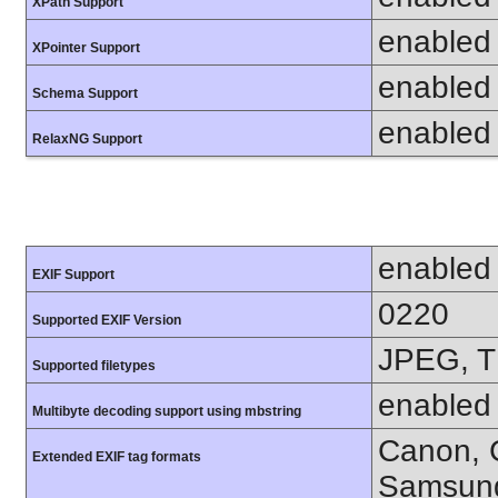
XPath Support
enabled
XPointer Support
enabled
Schema Support
enabled
RelaxNG Support
enabled
EXIF Support
0220
Supported EXIF Version
JPEG, T
Supported filetypes
enabled
Multibyte decoding support using mbstring
Canon, C
Extended EXIF tag formats
Samsung