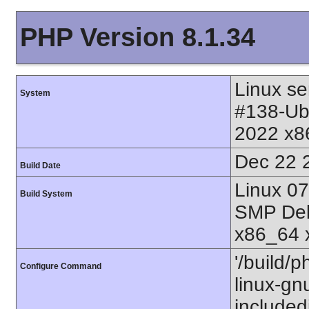
PHP Version 8.1.34
Linux se
System
#138-Ub
2022 x8
Dec 22 
Build Date
Linux 0
Build System
SMP Deb
x86_64 
'/build/p
Configure Command
linux-gnu
includedi