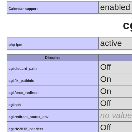
enabled
Calendar support
c
active
php-fpm
Directive
Off
cgi.discard_path
On
cgi.fix_pathinfo
On
cgi.force_redirect
Off
cgi.nph
no value
cgi.redirect_status_env
Off
cgi.rfc2616_headers